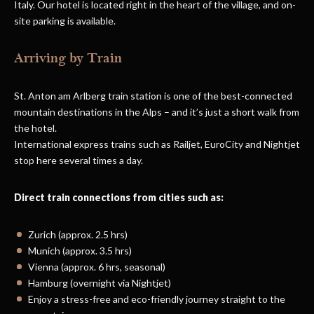
Italy. Our hotel is located right in the heart of the village, and on-
site parking is available.
Arriving by Train
St. Anton am Arlberg train station is one of the best-connected
mountain destinations in the Alps – and it’s just a short walk from
the hotel.
International express trains such as Railjet, EuroCity and Nightjet
stop here several times a day.
Direct train connections from cities such as:
Zurich (approx. 2.5 hrs)
Munich (approx. 3.5 hrs)
Vienna (approx. 6 hrs, seasonal)
Hamburg (overnight via Nightjet)
Enjoy a stress-free and eco-friendly journey straight to the