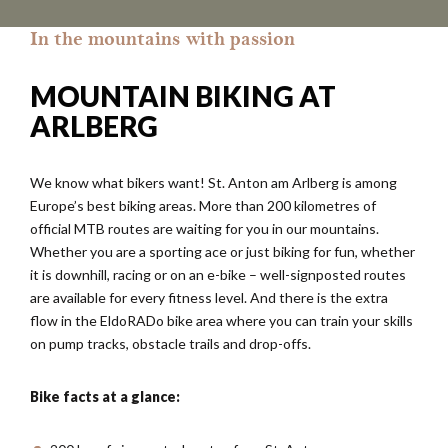
In the mountains with passion
MOUNTAIN BIKING AT
ARLBERG
We know what bikers want! St. Anton am Arlberg is among
Europe’s best biking areas. More than 200 kilometres of
official MTB routes are waiting for you in our mountains.
Whether you are a sporting ace or just biking for fun, whether
it is downhill, racing or on an e-bike – well-signposted routes
are available for every fitness level. And there is the extra
flow in the EldoRADo bike area where you can train your skills
on pump tracks, obstacle trails and drop-offs.
Bike facts at a glance: