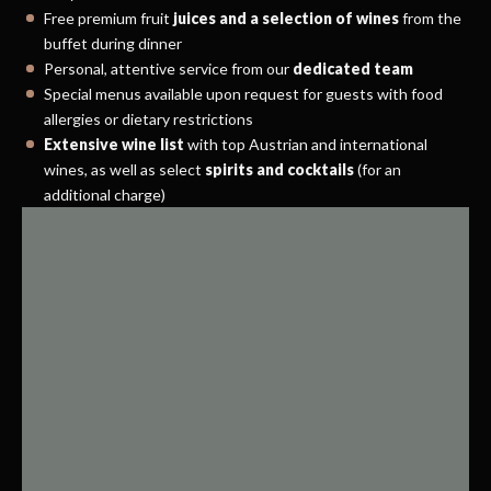
Free premium fruit
juices and a selection of wines
from the
buffet during dinner
Personal, attentive service from our
dedicated team
Special menus available upon request for guests with food
allergies or dietary restrictions
Extensive wine list
with top Austrian and international
wines, as well as select
spirits and cocktails
(for an
additional charge)