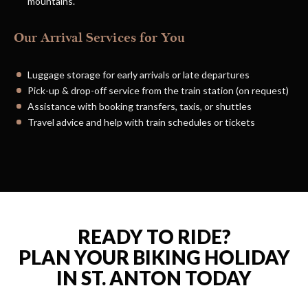
mountains.
Our Arrival Services for You
Luggage storage for early arrivals or late departures
Pick-up & drop-off service from the train station (on request)
Assistance with booking transfers, taxis, or shuttles
Travel advice and help with train schedules or tickets
READY TO RIDE?
PLAN YOUR BIKING HOLIDAY
IN ST. ANTON TODAY