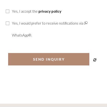
Yes, I accept the
privacy policy
Yes, I would prefer to receive notifications via
WhatsApp®.