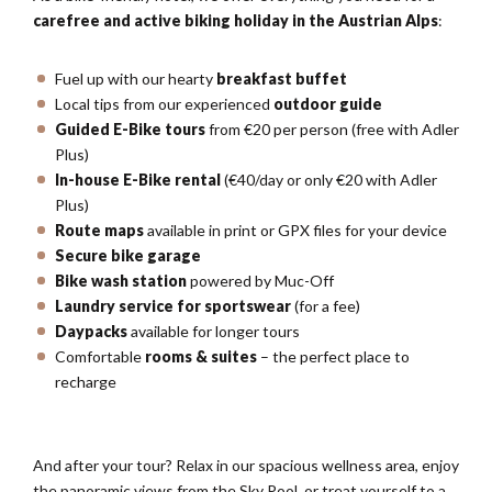
carefree and active biking holiday in the Austrian Alps
:
Fuel up with our hearty
breakfast buffet
Local tips from our experienced
outdoor guide
Guided E-Bike tours
from €20 per person (free with Adler
Plus)
In-house E-Bike rental
(€40/day or only €20 with Adler
Plus)
Route maps
available in print or GPX files for your device
Secure bike garage
Bike wash station
powered by Muc-Off
Laundry service for sportswear
(for a fee)
Daypacks
available for longer tours
Comfortable
rooms & suites
– the perfect place to
recharge
And after your tour? Relax in our spacious wellness area, enjoy
the panoramic views from the Sky Pool, or treat yourself to a