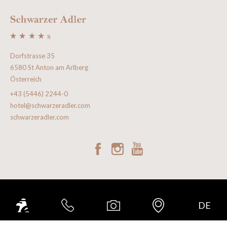
Dorfstrasse 35
6580 St Anton am Arlberg
Österreich
+43 (5446) 2244-0
hotel@schwarzeradler.com
schwarzeradler.com
GOOD TO KNOW
DE
INCLUDED SERVICES