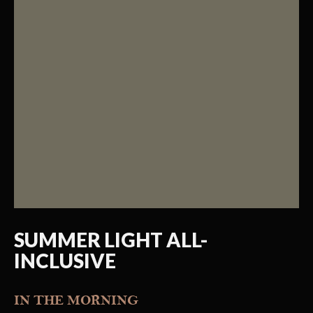
SUMMER LIGHT ALL-
INCLUSIVE
IN THE MORNING