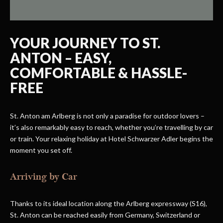
YOUR JOURNEY TO ST.
ANTON – EASY,
COMFORTABLE & HASSLE-
FREE
St. Anton am Arlberg is not only a paradise for outdoor lovers –
it’s also remarkably easy to reach, whether you’re travelling by car
or train. Your relaxing holiday at Hotel Schwarzer Adler begins the
moment you set off.
Arriving by Car
Thanks to its ideal location along the Arlberg expressway (S16),
St. Anton can be reached easily from Germany, Switzerland or