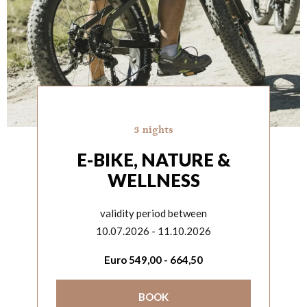
3 nights
E-BIKE, NATURE &
WELLNESS
validity period between
10.07.2026 - 11.10.2026
Euro
549,00
-
664,50
BOOK