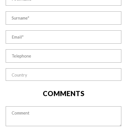
COMMENTS