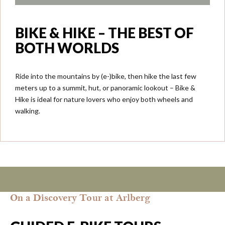
BIKE & HIKE – THE BEST OF
BOTH WORLDS
Ride into the mountains by (e-)bike, then hike the last few
meters up to a summit, hut, or panoramic lookout – Bike &
Hike is ideal for nature lovers who enjoy both wheels and
walking.
On a Discovery Tour at Arlberg