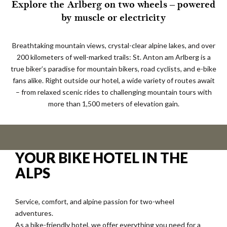
Explore the Arlberg on two wheels – powered
by muscle or electricity
Breathtaking mountain views, crystal-clear alpine lakes, and over
200 kilometers of well-marked trails: St. Anton am Arlberg is a
true biker’s paradise for mountain bikers, road cyclists, and e-bike
fans alike. Right outside our hotel, a wide variety of routes await
– from relaxed scenic rides to challenging mountain tours with
more than 1,500 meters of elevation gain.
YOUR BIKE HOTEL IN THE
ALPS
Service, comfort, and alpine passion for two-wheel
adventures.
As a bike-friendly hotel, we offer everything you need for a