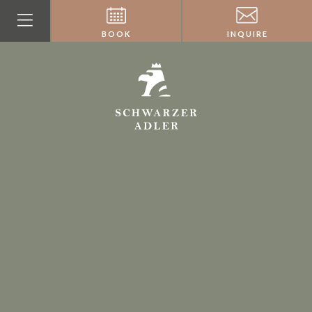
BOOK
INQUIRE