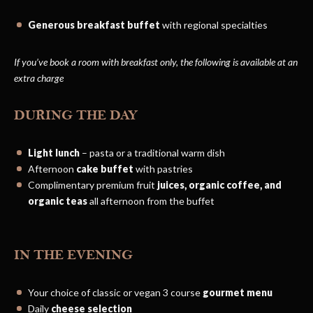
Generous breakfast buffet
with regional specialties
If you’ve book a room with breakfast only, the following is available at an
extra charge
DURING THE DAY
Light lunch
– pasta or a traditional warm dish
Afternoon
cake buffet
with pastries
Complimentary premium fruit
juices, organic coffee, and
organic teas
all afternoon from the buffet
IN THE EVENING
Your choice of classic or vegan 3 course
gourmet menu
Daily
cheese selection