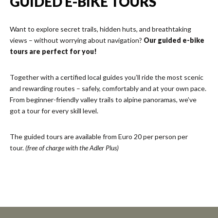
GUIDED E-BIKE TOURS
Want to explore secret trails, hidden huts, and breathtaking
views – without worrying about navigation?
Our guided e-bike
tours are perfect for you!
Together with a certified local guides you’ll ride the most scenic
and rewarding routes – safely, comfortably and at your own pace.
From beginner-friendly valley trails to alpine panoramas, we’ve
got a tour for every skill level.
The guided tours are available from Euro 20 per person per
tour.
(free of charge with the Adler Plus)