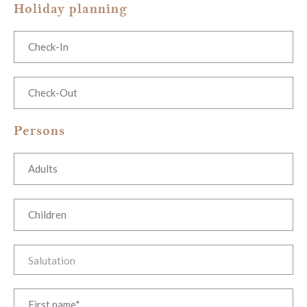
Holiday planning
Persons