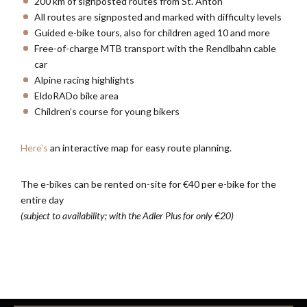
200 km of signposted routes from St. Anton
All routes are signposted and marked with difficulty levels
Guided e-bike tours, also for children aged 10 and more
Free-of-charge MTB transport with the Rendlbahn cable
car
Alpine racing highlights
EldoRADo bike area
Children’s course for young bikers
Here's
an interactive map for easy route planning.
The e-bikes can be rented on-site for €40 per e-bike for the
entire day
(subject to availability; with the Adler Plus for only €20)