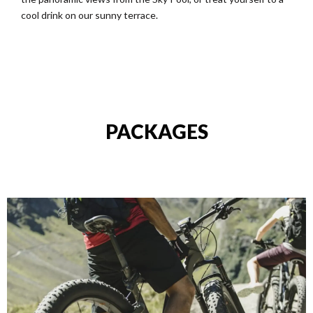
cool drink on our sunny terrace.
PACKAGES