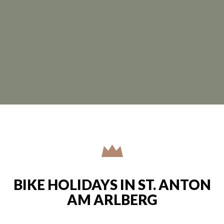
BIKE HOLIDAYS IN ST. ANTON
AM ARLBERG