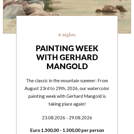
6 nights
PAINTING WEEK
WITH GERHARD
MANGOLD
The classic in the mountain summer: From
August 23rd to 29th, 2026, our watercolor
painting week with Gerhard Mangold is
taking place again!
23.08.2026 - 29.08.2026
Euro
1.300,00
-
1.300,00
per person