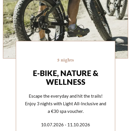
3 nights
E-BIKE, NATURE &
WELLNESS
Escape the everyday and hit the trails!
Enjoy 3 nights with Light All-Inclusive and
a €30 spa voucher.
10.07.2026 - 11.10.2026