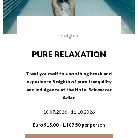
5 nights
PURE RELAXATION
Treat yourself to a soothing break and
experience 5 nights of pure tranquility
and indulgence at the Hotel Schwarzer
Adler.
10.07.2026 - 11.10.2026
Euro
915,00
-
1.107,50
per person