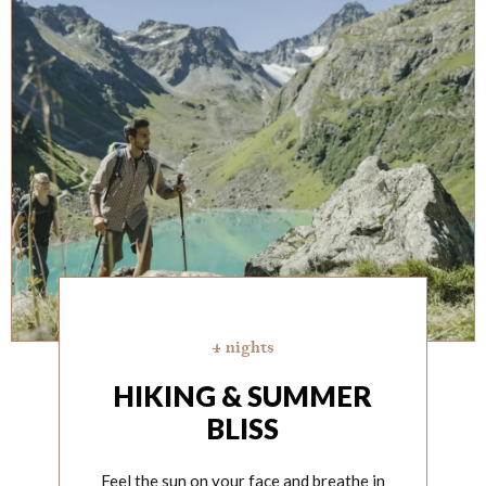
4 nights
HIKING & SUMMER
BLISS
Feel the sun on your face and breathe in