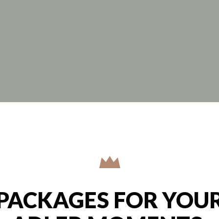
PACKAGES FOR YOU