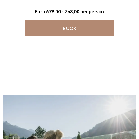
Euro
679,00
-
763,00
per person
BOOK