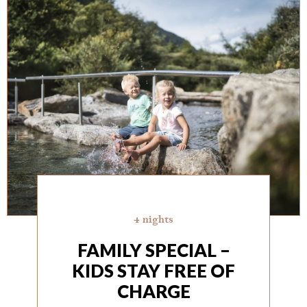
4 nights
FAMILY SPECIAL –
KIDS STAY FREE OF
CHARGE