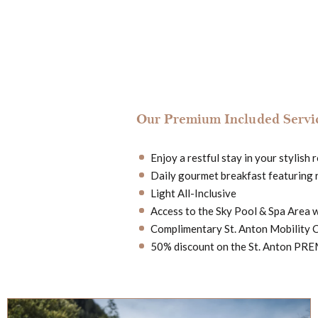
Our Premium Included Servic
Enjoy a restful stay in your stylish
Daily gourmet breakfast featuring 
Light All-Inclusive
Access to the Sky Pool & Spa Area 
Complimentary St. Anton Mobility 
50% discount on the St. Anton PREM