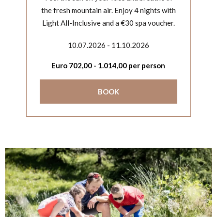
the fresh mountain air. Enjoy 4 nights with
Light All-Inclusive and a €30 spa voucher.
10.07.2026 - 11.10.2026
Euro
702,00
-
1.014,00
per person
BOOK