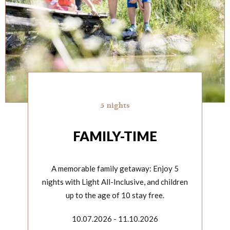
5 nights
FAMILY-TIME
A memorable family getaway: Enjoy 5
nights with Light All-Inclusive, and children
up to the age of 10 stay free.
10.07.2026 - 11.10.2026