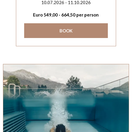
10.07.2026 - 11.10.2026
Euro
549,00
-
664,50
per person
BOOK