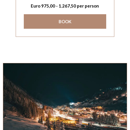
Euro
975,00
-
1.267,50
per person
BOOK