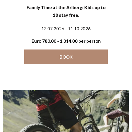
Family Time at the Arlberg: Kids up to
10 stay free.
13.07.2026 - 11.10.2026
Euro
780,00
-
1.014,00
per person
BOOK