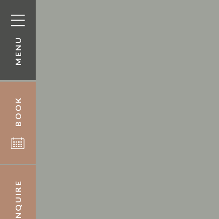
MENU
BOOK
INQUIRE