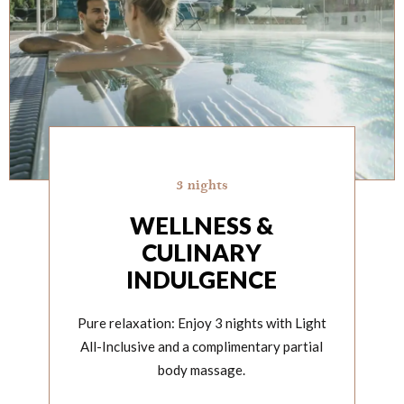
3 nights
WELLNESS &
CULINARY
INDULGENCE
Pure relaxation: Enjoy 3 nights with Light
All-Inclusive and a complimentary partial
body massage.