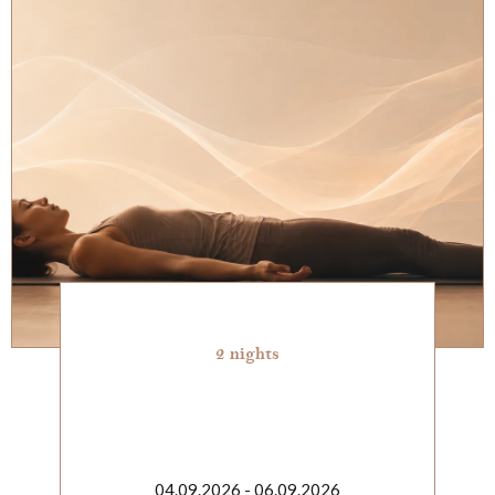
2 nights
04.09.2026 - 06.09.2026