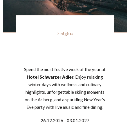
7 nights
Spend the most festive week of the year at
Hotel Schwarzer Adler
. Enjoy relaxing
winter days with wellness and culinary
highlights, unforgettable skiing moments
on the Arlberg, and a sparkling New Year’s
Eve party with live music and fine dining.
26.12.2026 - 03.01.2027