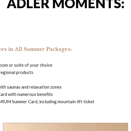
ADLER MOMENTS:
es in All Summer Packages:
 room or suite of your choice
regional products
with saunas and relaxation zones
Card with numerous benefits
IUM Summer Card, including mountain lift ticket