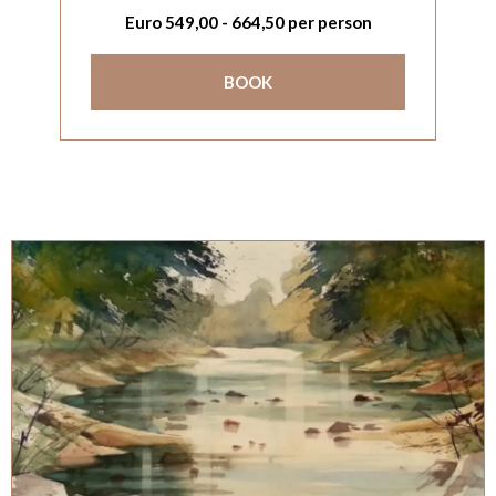
Euro
549,00
-
664,50
per person
BOOK