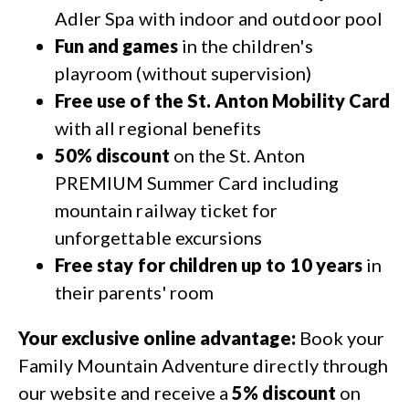
Adler Spa with indoor and outdoor pool
Fun and games
in the children's
playroom (without supervision)
Free use of the St. Anton Mobility Card
with all regional benefits
50% discount
on the St. Anton
PREMIUM Summer Card including
mountain railway ticket for
unforgettable excursions
Free stay for children up to 10 years
in
their parents' room
Your exclusive online advantage:
Book your
Family Mountain Adventure directly through
our website and receive a
5% discount
on