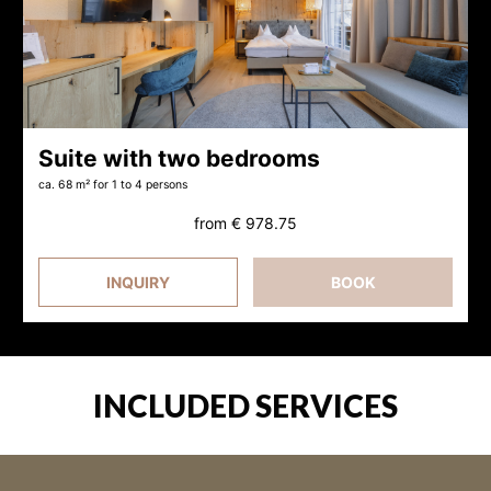
Suite with two bedrooms
ca. 68 m²
for 1 to 4 persons
from
€ 978.75
INQUIRY
BOOK
INCLUDED SERVICES