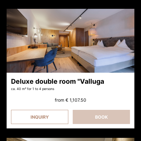
Deluxe double room "Valluga
ca. 40 m²
for 1 to 4 persons
from
€ 1,107.50
INQUIRY
BOOK