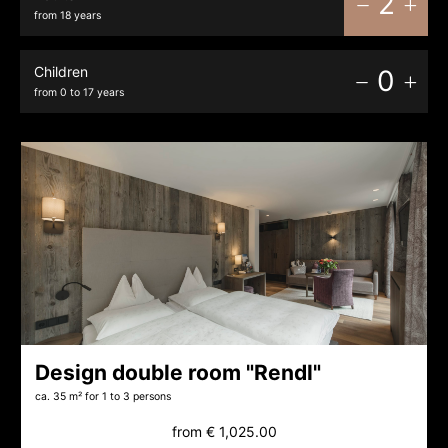
2
from 18 years
Children
0
from 0 to 17 years
Design double room "Rendl"
ca. 35 m²
for 1 to 3 persons
from
€ 1,025.00