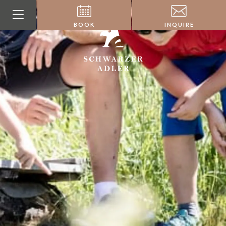
BOOK
INQUIRE