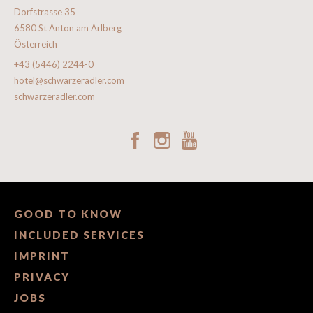
Dorfstrasse 35
6580 St Anton am Arlberg
Österreich
+43 (5446) 2244-0
hotel@schwarzeradler.com
schwarzeradler.com
GOOD TO KNOW
INCLUDED SERVICES
IMPRINT
PRIVACY
JOBS