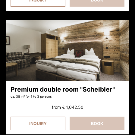
Premium double room "Scheibler"
ca. 38 m²
for 1 to 3 persons
from
€ 1,042.50
INQUIRY
BOOK