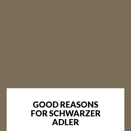
GOOD REASONS
FOR SCHWARZER
ADLER