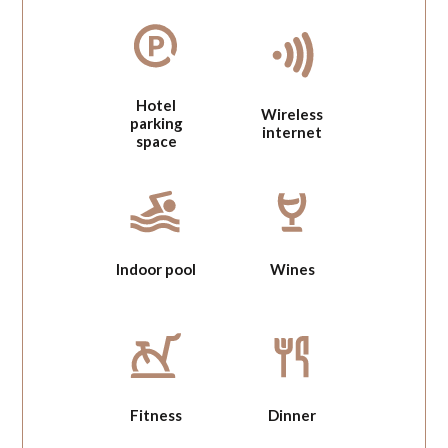
Hotel
Wireless
parking
internet
space
Indoor pool
Wines
Fitness
Dinner