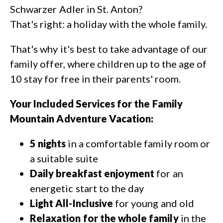
Schwarzer Adler in St. Anton?
That's right: a holiday with the whole family.
That's why it's best to take advantage of our
family offer, where children up to the age of
10 stay for free in their parents' room.
Your Included Services for the Family
Mountain Adventure Vacation:
5 nights
in a comfortable family room or
a suitable suite
Daily breakfast enjoyment
for an
energetic start to the day
Light All-Inclusive
for young and old
Relaxation for the whole family
in the