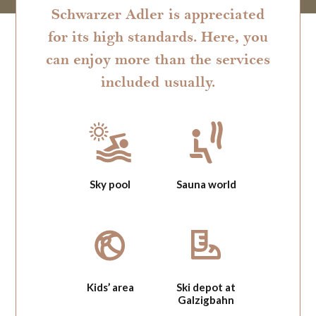
Schwarzer Adler is appreciated
for its high standards. Here, you
can enjoy more than the services
included usually.
Sky pool
Sauna world
Kids’ area
Ski depot at
Galzigbahn