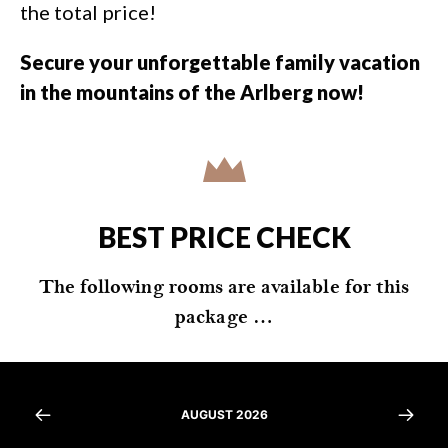
the total price!
Secure your unforgettable family vacation
in the mountains of the Arlberg now!
BEST PRICE CHECK
The following rooms are available for this
package …
AUGUST 2026