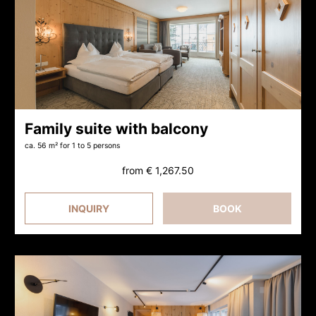
Family suite with balcony
ca. 56 m²
for 1 to 5 persons
from
€ 1,267.50
INQUIRY
BOOK