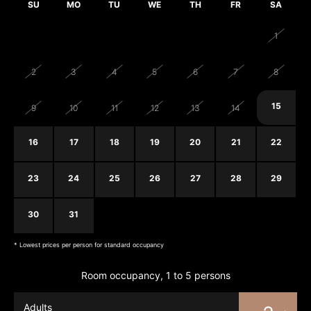
SU
MO
TU
WE
TH
FR
SA
26
27
28
29
30
31
1
2
3
4
5
6
7
8
15
9
10
11
12
13
14
16
17
18
19
20
21
22
23
24
25
26
27
28
29
30
31
1
2
3
4
5
* Lowest prices per person for standard occupancy
Room occupancy, 1 to 5 persons
Adults