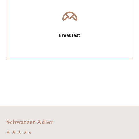
Breakfast