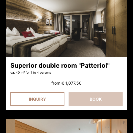
Superior double room "Patteriol"
ca. 40 m²
for 1 to 4 persons
from
€ 1,077.50
INQUIRY
BOOK