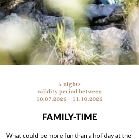
5 nights
validity period between
10.07.2026 - 11.10.2026
FAMILY-TIME
What could be more fun than a holiday at the