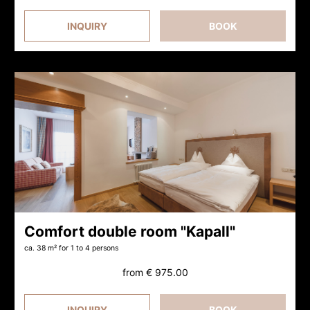
INQUIRY
BOOK
Comfort double room "Kapall"
ca. 38 m²
for 1 to 4 persons
from
€ 975.00
INQUIRY
BOOK